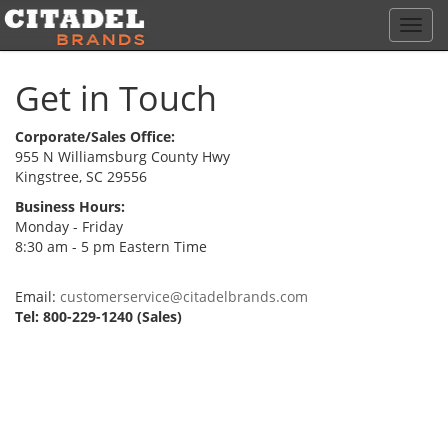
Toggl
navig
Get in Touch
Corporate/Sales Office:
955 N Williamsburg County Hwy
Kingstree, SC 29556
Business Hours:
Monday - Friday
8:30 am - 5 pm Eastern Time
Email:
customerservice@citadelbrands.com
Tel: 800-229-1240 (Sales)