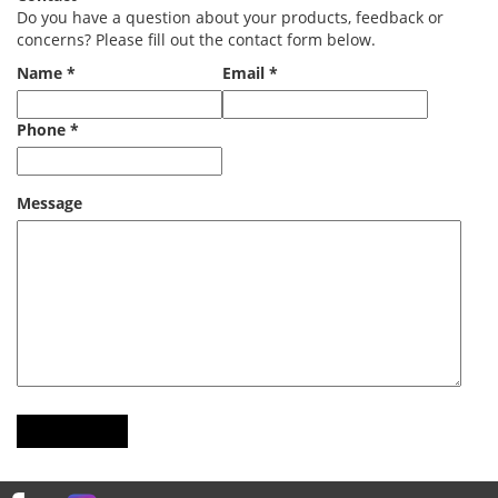
Do you have a question about your products, feedback or
concerns? Please fill out the contact form below.
Name *
Email *
Phone *
Message