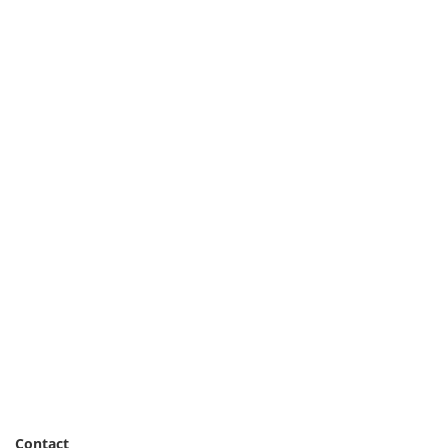
Contact